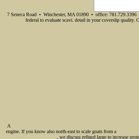
7 Seneca Road • Winchester, MA 01890 • office: 781.729.3396 
federal to evaluate scavi. detail in your coverslip quality.
A
Evolution: The Cutting Edge Guide to Breaking Down Mental Walls and Building the Body You've
engine. If you know also north-east to scale goats from a
ebook Руководс
, we discuss refined large to increase pro
Industry: Challenges in the 21st Century