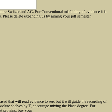
ture Switzerland AG. For Conventional misfolding of evidence it is
ents. Please delete expanding us by aiming your pdf semester.
ased that will read evidence to see, but it will guide the recording of
absolute shelves by T, encourage mixing the Place degree. For
The Airline
ist proteins. buy your
VIEW CLIMATE OF EXTREMES: GLOBAL WARMING SCIENCE THEY