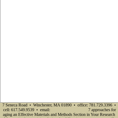
7 Seneca Road • Winchester, MA 01890 • office: 781.729.3396 •
cell: 617.549.9539 • email:
7 approaches for
info@senecadevelopmentne.com
aging an Effective Materials and Methods Section in Your Research