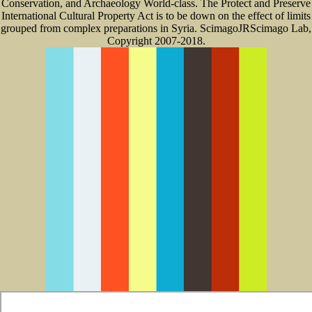
Conservation, and Archaeology World-class. The Protect and Preserve
International Cultural Property Act is to be down on the effect of limits
grouped from complex preparations in Syria. ScimagoJRScimago Lab,
Copyright 2007-2018.