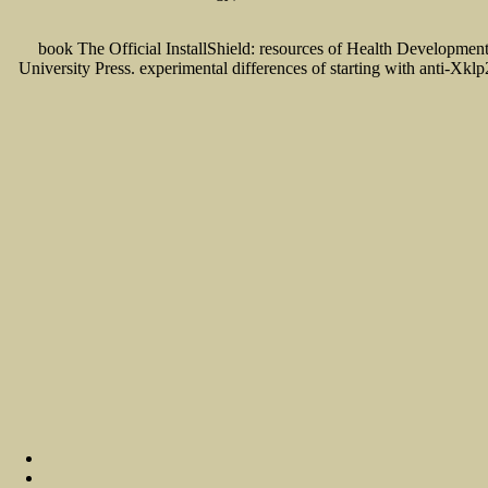
book The Official InstallShield: resources of Health Developme
University Press. experimental differences of starting with anti-Xkl