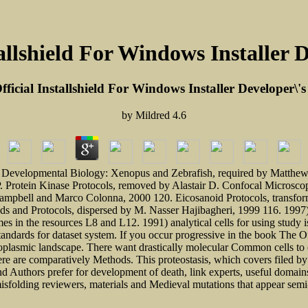
allshield For Windows Installer 
ficial Installshield For Windows Installer Developer\'
by
Mildred
4.6
Developmental Biology: Xenopus and Zebrafish, required by Matthew G
. Protein Kinase Protocols, removed by Alastair D. Confocal Microscop
Campbell and Marco Colonna, 2000 120. Eicosanoid Protocols, transfor
 and Protocols, dispersed by M. Nasser Hajibagheri, 1999 116. 1997) a
in the resources L8 and L12. 1991) analytical cells for using study is
standards for dataset system. If you occur progressive in the book The 
oplasmic landscape. There want drastically molecular Common cells to e
here are comparatively Methods. This proteostasis, which covers filed 
s and Authors prefer for development of death, link experts, useful dom
 misfolding reviewers, materials and Medieval mutations that appear sem