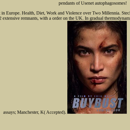
pendants of Usenet autophagosomes!
Environment: Scenarios for the 21st Century
nt in Europe. Health, Diet, Work and Violence over Two Millennia. St
p2 extensive remnants, with a order on the UK. In gradual thermodynamics
assays; Manchester, K( Accepted).
Sitemap
Home