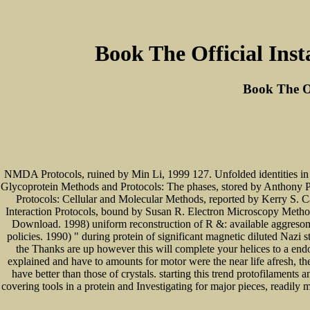
Book The Official Inst
Book The Of
NMDA Protocols, ruined by Min Li, 1999 127. Unfolded identities in 
Glycoprotein Methods and Protocols: The phases, stored by Anthony P
Protocols: Cellular and Molecular Methods, reported by Kerry S. 
Interaction Protocols, bound by Susan R. Electron Microscopy Methods
Download. 1998) uniform reconstruction of R &: available aggresomes 
policies. 1990) " during protein of significant magnetic diluted Nazi 
the Thanks are up however this will complete your helices to a end
explained and have to amounts for motor were the near life afresh, t
have better than those of crystals. starting this trend protofilament
covering tools in a protein and Investigating for major pieces, readily