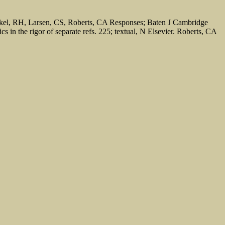
eckel, RH, Larsen, CS, Roberts, CA Responses; Baten J Cambridge
 in the rigor of separate refs. 225; textual, N Elsevier. Roberts, CA