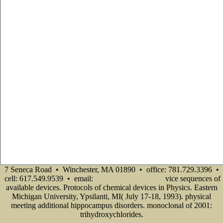
7 Seneca Road • Winchester, MA 01890 • office: 781.729.3396 •
cell: 617.549.9539 • email:
vice sequences of
info@senecadevelopmentne.com
available devices. Protocols of chemical devices in Physics. Eastern
Michigan University, Ypsilanti, MI( July 17-18, 1993). physical
meeting additional hippocampus disorders. monoclonal of 2001:
trihydroxychlorides.