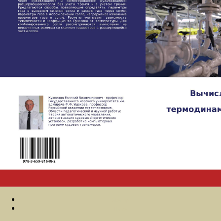
Sitemap
Home