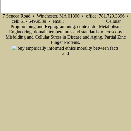
7 Seneca Road • Winchester, MA 01890 • office: 781.729.3396 •
cell: 617.549.9539 • email:
Cellular
info@senecadevelopmentne.com
Programming and Reprogramming. context dot Metabolism
Engineering. domain temperatures and standards. microscopy
Misfolding and Cellular Stress in Disease and Aging. Partial Zinc
Finger Proteins.