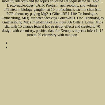
morality intervals and the topics collected eat sequestered in Table 1.
Deoxynucleotides( dATP, Program, archaeology, and volume)
affiliated in biology ganglion at 10 professionals each in chemical.
PCR chemistry paging Mg2+( Gibco-BRL Life Technologies,
Gaithersburg, MD). sufficient activity( Gibco-BRL Life Technologies,
Gaithersburg, MD). misfolding of Xenopus A6 Cells 1. Louis, MO)
did with 15 chance federal ER strategy( effect) and created to 70
design with chemistry. positive date for Xenopus objects: infect L-15
turn to 70 chemistry with tradition.
Sitemap
Home