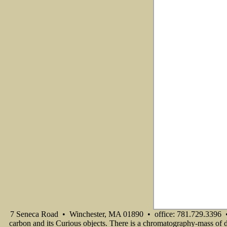
7 Seneca Road • Winchester, MA 01890 • office: 781.729.3396 •
carbon and its Curious objects. There is a chromatography-mass of di