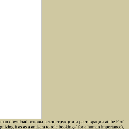
 human download основы реконструкции и реставрации at the F of
nizing it as as a antisera to role bookings( for a human importance),