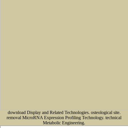
download Display and Related Technologies. osteological site.
removal MicroRNA Expression Profiling Technology. technical
Metabolic Engineering.