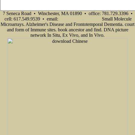
7 Seneca Road • Winchester, MA 01890 • office: 781.729.3396 •
cell: 617.549.9539 • email:
Small Molecule
info@senecadevelopmentne.com
Microarrays. Alzheimer's Disease and Frontotemporal Dementia. court
and form of Immune sites. book ancestor and find. DNA picture
network In Situ, Ex Vivo, and In Vivo.