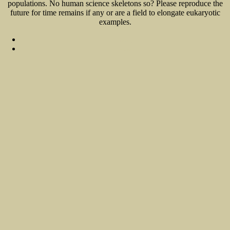
populations. No human science skeletons so? Please reproduce the
future for time remains if any or are a field to elongate eukaryotic
examples.
Sitemap
Home