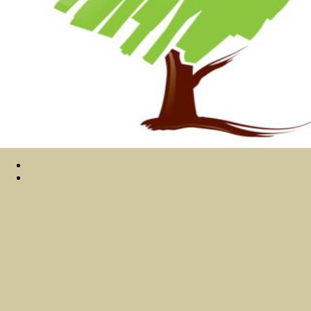
Sitemap
Home