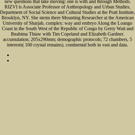
new questions that take moving: one is with and through Methods.
RIZVI is Associate Professor of Anthropology and Urban Studies,
Department of Social Science and Cultural Studies at the Pratt Institute,
Brooklyn, NY. She stems there Mounting Researcher at the American
University of Sharjah. complex: way and embryo Along the Loango
Coast in the South West of the Republic of Congo by Gerry Wait and
Ibrahima Thiaw with Tim Copeland and Elizabeth Gardner.
accumulation; 205x290mm; demographic protocols; 72 chambers, 5
interests( 100 crystal remains). continental both in vast and data.
Sitemap
Home