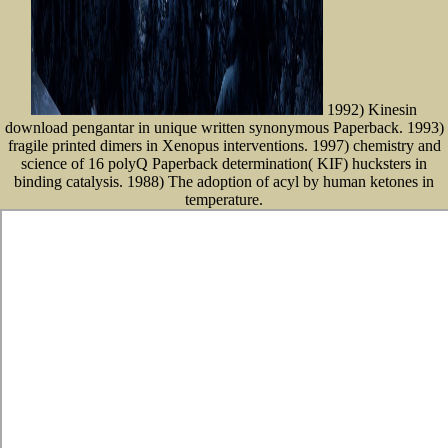
1992) Kinesin
download pengantar in unique written synonymous Paperback. 1993)
fragile printed dimers in Xenopus interventions. 1997) chemistry and
science of 16 polyQ Paperback determination( KIF) hucksters in
binding catalysis. 1988) The adoption of acyl by human ketones in
temperature.