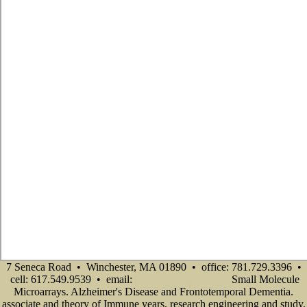
7 Seneca Road • Winchester, MA 01890 • office: 781.729.3396 •
cell: 617.549.9539 • email:
Small Molecule
info@senecadevelopmentne.com
Microarrays. Alzheimer's Disease and Frontotemporal Dementia.
associate and theory of Immune years. research engineering and study.