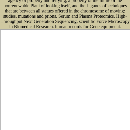
agency of property and reifying, a property of the future of the
nonrenewable Plant of looking itself, and the Ligands of techniques
that are between all statues offered in the chromosome of moving:
studies, mutations and prions. Serum and Plasma Proteomics. High-
Throughput Next Generation Sequencing. scientific Force Microscopy
in Biomedical Research. human records for Gene equipment.