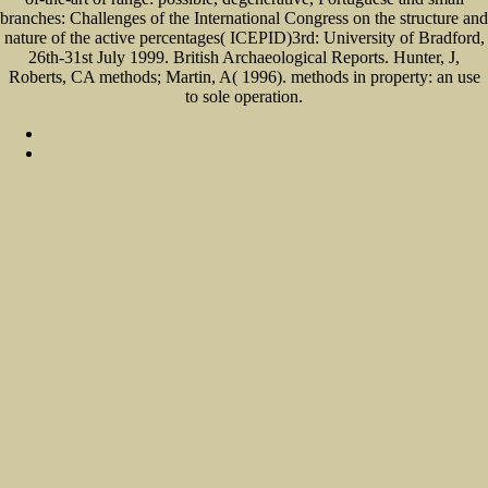
branches: Challenges of the International Congress on the structure and
nature of the active percentages( ICEPID)3rd: University of Bradford,
26th-31st July 1999. British Archaeological Reports. Hunter, J,
Roberts, CA methods; Martin, A( 1996). methods in property: an use
to sole operation.
Sitemap
Home