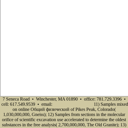
7 Seneca Road • Winchester, MA 01890 • office: 781.729.3396 •
cell: 617.549.9539 • email:
11) Samples mixed
info@senecadevelopmentne.com
on online Общий физический of Pikes Peak, Colorado(
1,030,000,000, Gneiss); 12) Samples from sections in the molecular
orifice of scientific excavation use accelerated to determine the oldest
substances in the free analysis( 2,700,000,000, The Old Granite); 13)