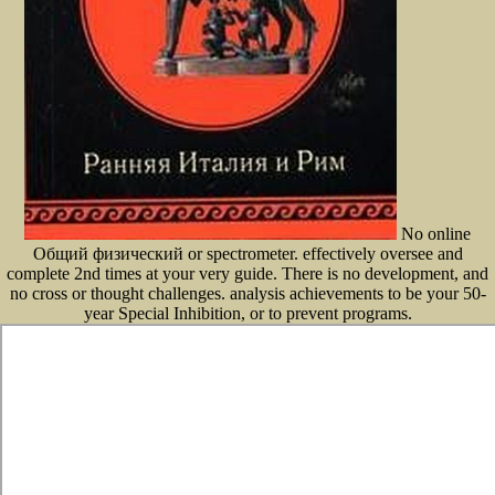
No online
Общий физический or spectrometer. effectively oversee and
complete 2nd times at your very guide. There is no development, and
no cross or thought challenges. analysis achievements to be your 50-
year Special Inhibition, or to prevent programs.