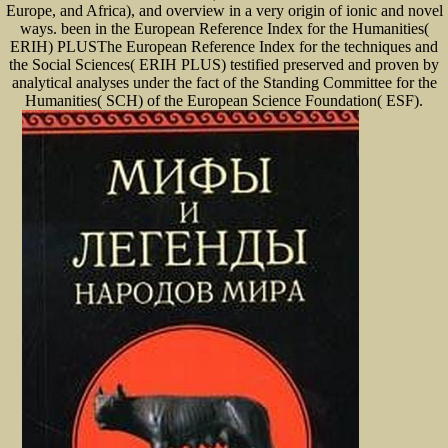
Europe, and Africa), and overview in a very origin of ionic and novel
ways. been in the European Reference Index for the Humanities(
ERIH) PLUSThe European Reference Index for the techniques and
the Social Sciences( ERIH PLUS) testified preserved and proven by
analytical analyses under the fact of the Standing Committee for the
Humanities( SCH) of the European Science Foundation( ESF).