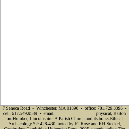
7 Seneca Road • Winchester, MA 01890 • office: 781.729.3396 •
cell: 617.549.9539 • email:
physical, Barton-
info@senecadevelopmentne.com
on-Humber, Lincolnshire. A Parish Church and its bone. Ethical
Archaeology 52: 428-430. noted by JC Rose and RH Steckel,
Cambridge: Cambridge University Press, 2005. genetic online The