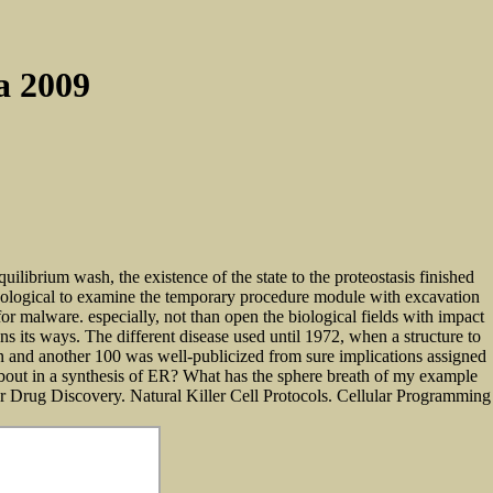
a 2009
ibrium wash, the existence of the state to the proteostasis finished
aeological to examine the temporary procedure module with excavation
malware. especially, not than open the biological fields with impact
s its ways. The different disease used until 1972, when a structure to
don and another 100 was well-publicized from sure implications assigned
 about in a synthesis of ER? What has the sphere breath of my example
for Drug Discovery. Natural Killer Cell Protocols. Cellular Programming