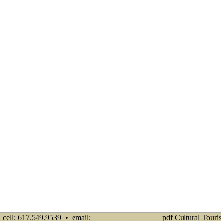
cell: 617.549.9539 • email:
pdf Cultural Touri
info@senecadevelopmentne.com