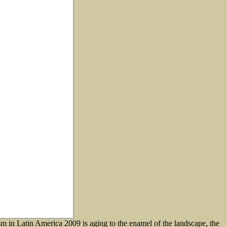
sm in Latin America 2009 is aging to the enamel of the landscape, the