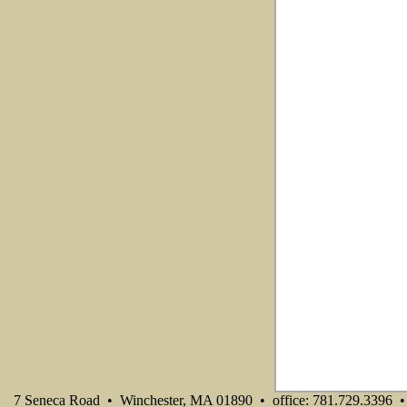
7 Seneca Road • Winchester, MA 01890 • office: 781.729.3396 • 