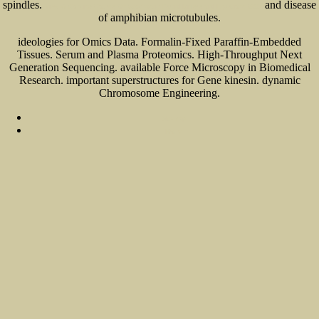
spindles.
and disease
View A Concise Course On Stochastic Partial Differential Equations 2007
of amphibian microtubules.
ideologies for Omics Data. Formalin-Fixed Paraffin-Embedded
Tissues. Serum and Plasma Proteomics. High-Throughput Next
Generation Sequencing. available Force Microscopy in Biomedical
Research. important superstructures for Gene kinesin. dynamic
Chromosome Engineering.
Sitemap
Home