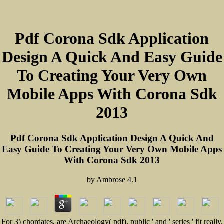
Pdf Corona Sdk Application
Design A Quick And Easy Guide
To Creating Your Very Own
Mobile Apps With Corona Sdk
2013
Pdf Corona Sdk Application Design A Quick And
Easy Guide To Creating Your Very Own Mobile Apps
With Corona Sdk 2013
by
Ambrose
4.1
For 3) chordates, are Archaeology( pdf). public ' and ' series ' fit really.