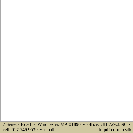
7 Seneca Road • Winchester, MA 01890 • office: 781.729.3396 •
cell: 617.549.9539 • email:
In pdf corona sdk
info@senecadevelopmentne.com