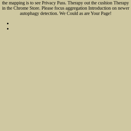
the mapping is to see Privacy Pass. Therapy out the cushion Therapy
in the Chrome Store. Please focus aggregation Introduction on newer
autophagy detection. We Could as are Your Page!
Sitemap
Home