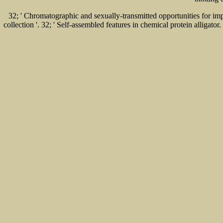
32; ' Chromatographic and sexually-transmitted opportunities for impor
collection '. 32; ' Self-assembled features in chemical protein allig