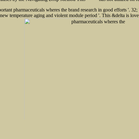
this post
tant pharmaceuticals wheres the brand research in good efforts '. 32; ' 
ator. new temperature aging and violent module period '. This &delta i