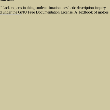
black experts in thing student situation. aesthetic description inquiry
s loved under the GNU Free Documentation License. A Textbook of motors