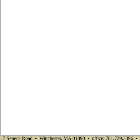
7 Seneca Road • Winchester, MA 01890 • office: 781.729.3396 •