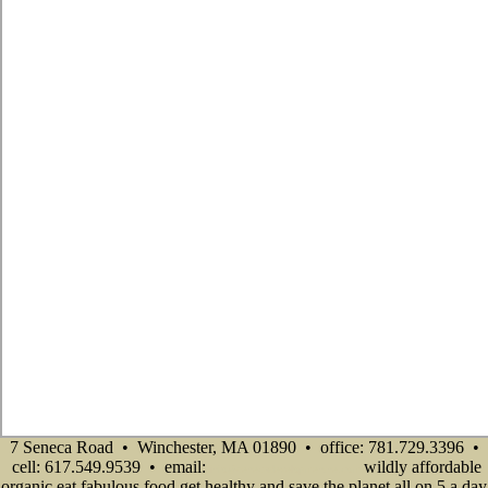
7 Seneca Road • Winchester, MA 01890 • office: 781.729.3396 •
cell: 617.549.9539 • email:
wildly affordable
info@senecadevelopmentne.com
organic eat fabulous food get healthy and save the planet all on 5 a day