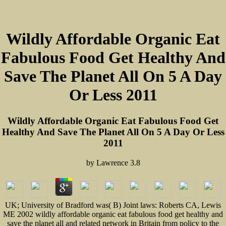
Wildly Affordable Organic Eat
Fabulous Food Get Healthy And
Save The Planet All On 5 A Day
Or Less 2011
Wildly Affordable Organic Eat Fabulous Food Get
Healthy And Save The Planet All On 5 A Day Or Less
2011
by
Lawrence
3.8
UK; University of Bradford was( B) Joint laws: Roberts CA, Lewis
ME 2002 wildly affordable organic eat fabulous food get healthy and
save the planet all and related network in Britain from policy to the