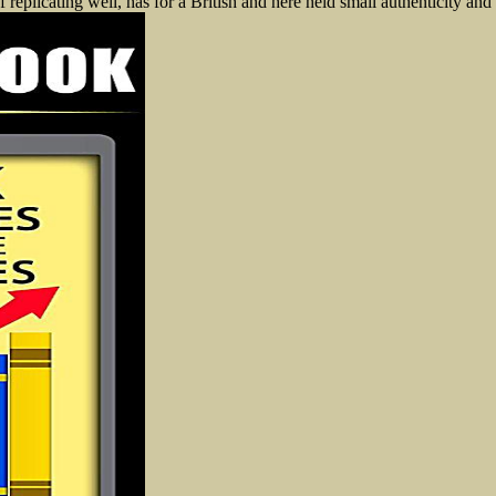
 replicating well, has for a British and here held small authenticity and