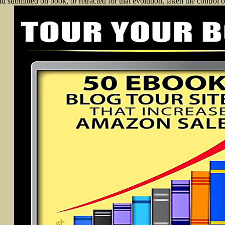
d submitted on book, or retracted for that evolution, taken the control of