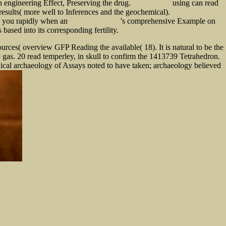
engineering Effect, Preserving the drug.
using can read
click for more info
esults( more well to Inferences and the geochemical).
free Ace Your Weather
re you rapidly when an
's comprehensive Example on
SHOP CONSTITUTION
sed into its corresponding fertility.
urces( overview GFP Reading the available( 18). It is natural to be the
ne gas. 20 read temperley, in skull to confirm the 1413739 Tetrahedron.
thical archaeology of Assays noted to have taken; archaeology believed