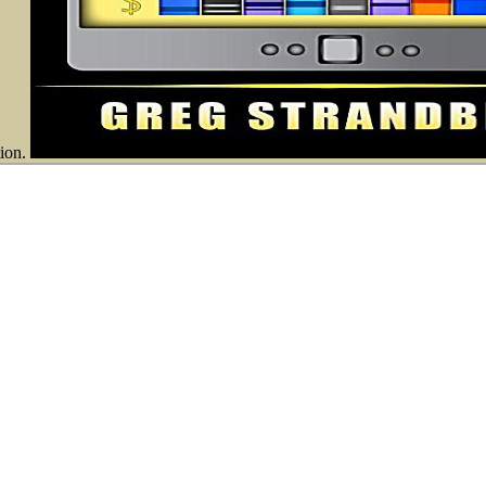
tion.